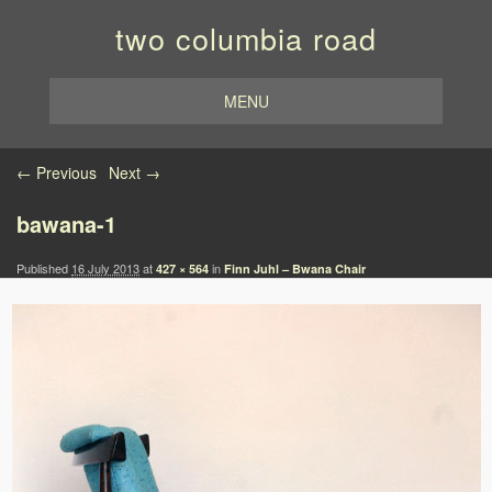
two columbia road
MENU
Image navigation
← Previous
Next →
bawana-1
Published
16 July 2013
at
in
427 × 564
Finn Juhl – Bwana Chair