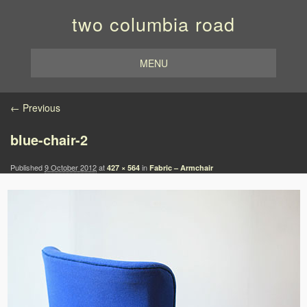
two columbia road
MENU
Image navigation
← Previous
blue-chair-2
Published
9 October 2012
at
in
427 × 564
Fabric – Armchair