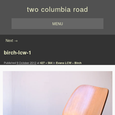
two columbia road
MENU
Image navigation
Next →
birch-lcw-1
Published
9 October 2012
at
in
427 × 564
Evans LCW – Birch