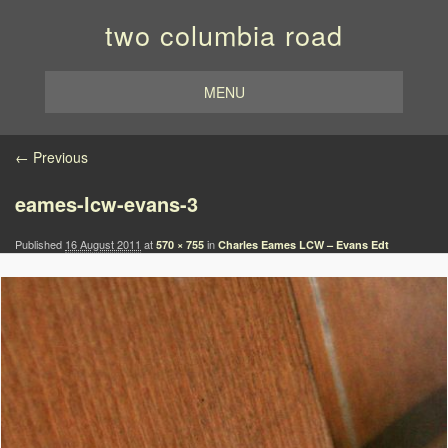
two columbia road
MENU
Image navigation
← Previous
eames-lcw-evans-3
Published
16 August 2011
at
in
570 × 755
Charles Eames LCW – Evans Edt