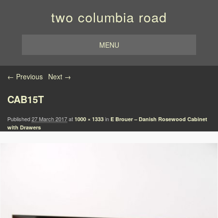
two columbia road
MENU
Image navigation
← Previous
Next →
CAB15T
Published
27 March 2017
at
in
1000 × 1333
E Brouer – Danish Rosewood Cabinet
with Drawers