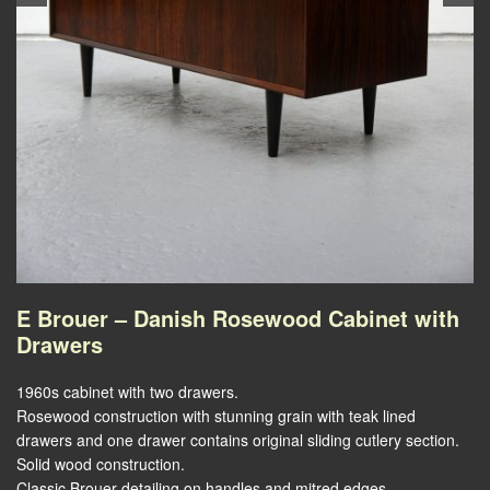
E Brouer – Danish Rosewood Cabinet with
Drawers
1960s cabinet with two drawers.
Rosewood construction with stunning grain with teak lined
drawers and one drawer contains original sliding cutlery section.
Solid wood construction.
Classic Brouer detailing on handles and mitred edges.