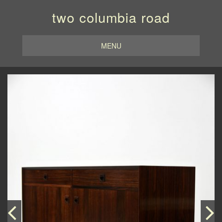
two columbia road
MENU