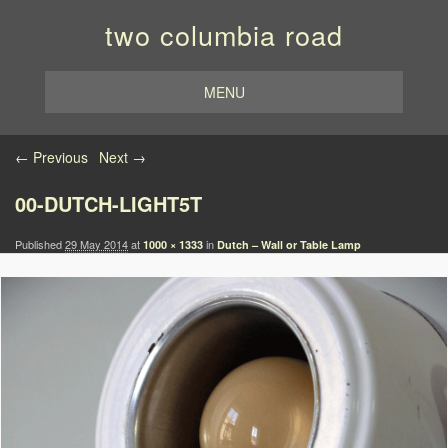
two columbia road
MENU
Image navigation
← Previous
Next →
00-DUTCH-LIGHT5T
Published
29 May 2014
at
in
1000 × 1333
Dutch – Wall or Table Lamp