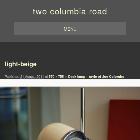
two columbia road
MENU
Image navigation
light-beige
Published
21 August 2011
at
in
570 × 755
Desk lamp – style of Joe Colombo