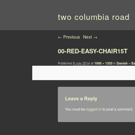
two columbia road
Image navigation
← Previous
Next →
00-RED-EASY-CHAIR15T
Published
9 July 2014
at
in
1000 × 1333
Danish – Ea
Leave a Reply
You must be
logged in
to post a comment.