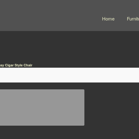
Home
Furnit
sy Cigar Style Chair