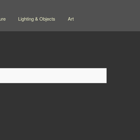
ure
Lighting & Objects
Art