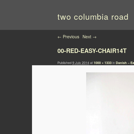
two columbia road
Image navigation
← Previous
Next →
00-RED-EASY-CHAIR14T
Published
9 July 2014
at
in
1000 × 1333
Danish – Ea