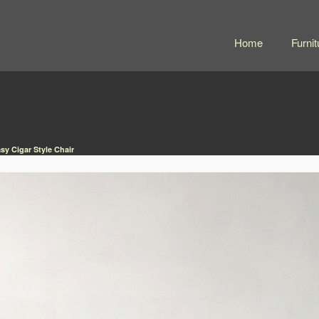
Home
Furnit
sy Cigar Style Chair