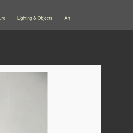
ure
Lighting & Objects
Art