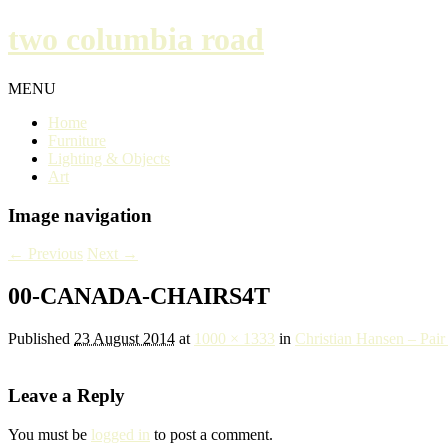
two columbia road
MENU
Home
Furniture
Lighting & Objects
Art
Image navigation
← Previous
Next →
00-CANADA-CHAIRS4T
Published
23 August 2014
at
1000 × 1333
in
Christian Hansen – Pai
Leave a Reply
You must be
logged in
to post a comment.