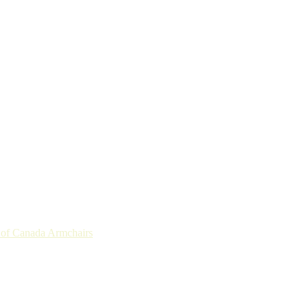
r of Canada Armchairs