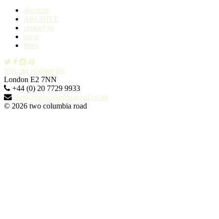
about us
ARCHIVE
contact us
press
links
Join our mailing list
London E2 7NN
+44 (0) 20 7729 9933
shop@twocolumbiaroad.co.uk
© 2026 two columbia road