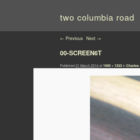
two columbia road
Image navigation
← Previous
Next →
00-SCREEN6T
Published
21 March 2014
at
in
1000 × 1333
Charles