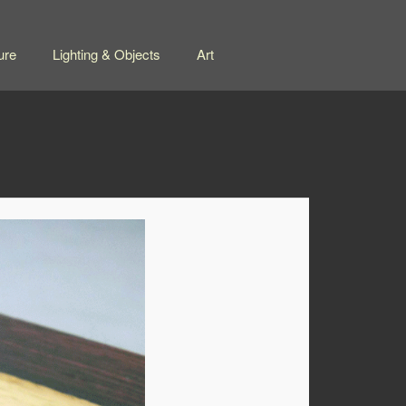
ure
Lighting & Objects
Art