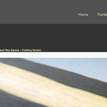
Home
Furnit
 and Ray Eames – Folding Screen