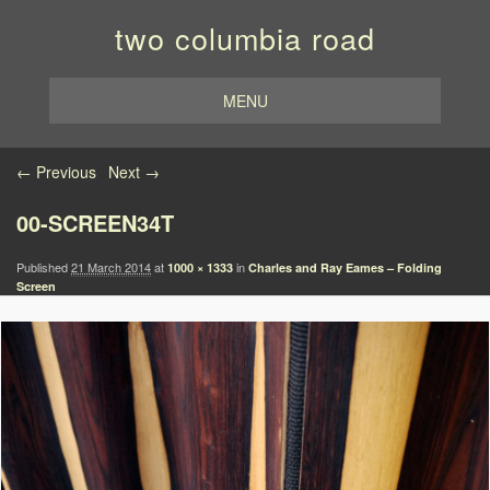
two columbia road
MENU
Image navigation
← Previous
Next →
00-SCREEN34T
Published
21 March 2014
at
in
1000 × 1333
Charles and Ray Eames – Folding
Screen