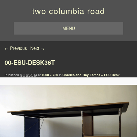
two columbia road
MENU
Image navigation
← Previous
Next →
00-ESU-DESK36T
Published
8 July 2014
at
in
1000 × 750
Charles and Ray Eames – ESU Desk