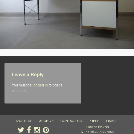
Leave a Reply
You must be
logged in
to post a
comment.
ABOUT US
ARCHIVE
CONTACT US
PRESS
LINKS
London E2 7NN
+44 (0) 20 7729 9933