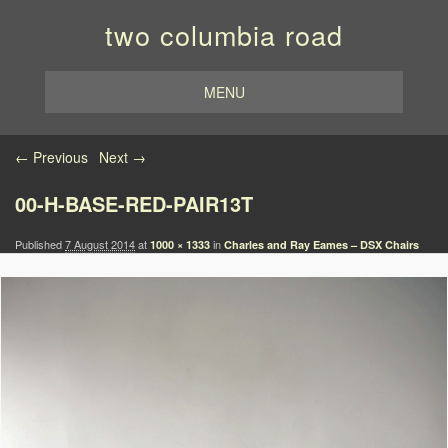
two columbia road
MENU
Image navigation
← Previous
Next →
00-H-BASE-RED-PAIR13T
Published
7 August 2014
at
in
1000 × 1333
Charles and Ray Eames – DSX Chairs