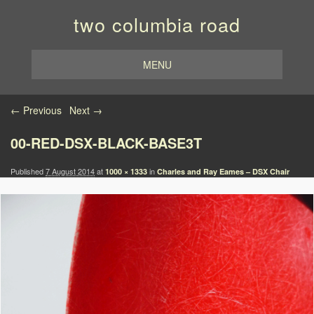
two columbia road
MENU
Image navigation
← Previous
Next →
00-RED-DSX-BLACK-BASE3T
Published
7 August 2014
at
in
1000 × 1333
Charles and Ray Eames – DSX Chair