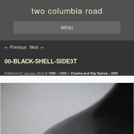
two columbia road
MENU
Image navigation
← Previous
Next →
00-BLACK-SHELL-SIDE3T
Published
21 January 2014
at
in
1000 × 1333
Charles and Ray Eames – DSX