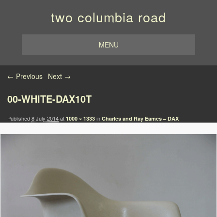
two columbia road
MENU
Image navigation
← Previous
Next →
00-WHITE-DAX10T
Published
8 July 2014
at
in
1000 × 1333
Charles and Ray Eames – DAX