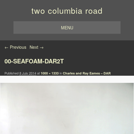
two columbia road
MENU
Image navigation
← Previous
Next →
00-SEAFOAM-DAR2T
Published
8 July 2014
at
in
1000 × 1333
Charles and Ray Eames – DAR