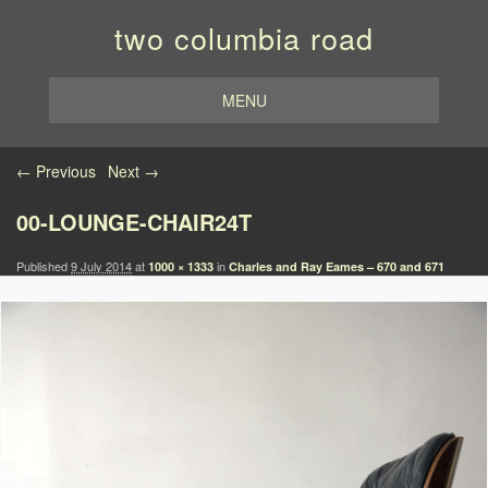
two columbia road
MENU
Image navigation
← Previous
Next →
00-LOUNGE-CHAIR24T
Published
9 July 2014
at
in
1000 × 1333
Charles and Ray Eames – 670 and 671