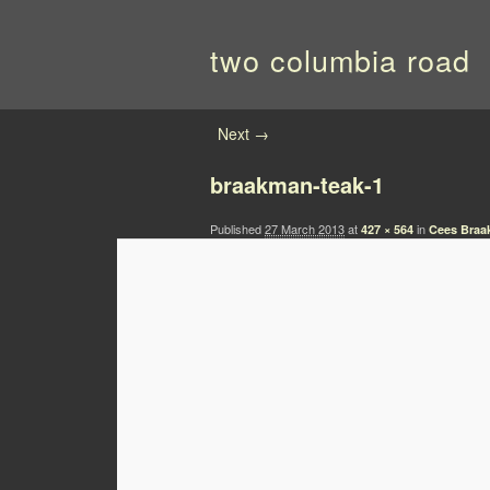
two columbia road
Image navigation
Next →
braakman-teak-1
Published
27 March 2013
at
in
427 × 564
Cees Braa