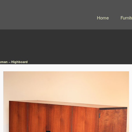
Home
Furnit
kman – Highboard