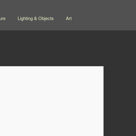
ure
Lighting & Objects
Art