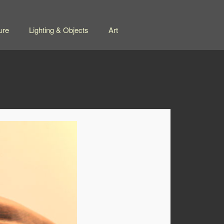
ure
Lighting & Objects
Art