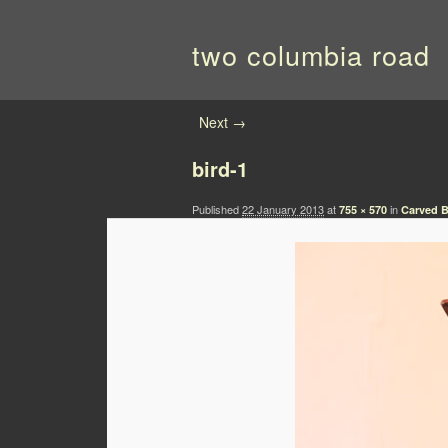
two columbia road
Image navigation
Next →
bird-1
Published
22 January 2013
at
in
755 × 570
Carved B