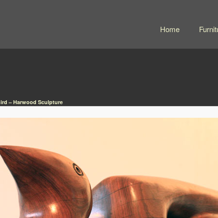
Home
Furnit
ird – Harwood Sculpture