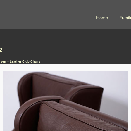
Home
Furnit
2
sen – Leather Club Chairs