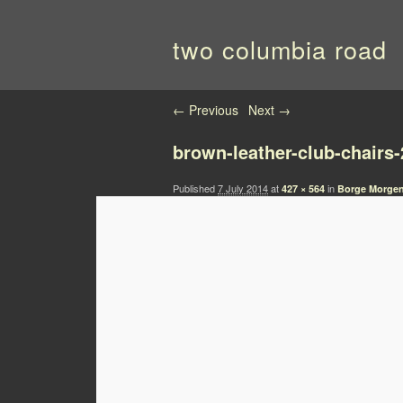
two columbia road
Image navigation
← Previous
Next →
brown-leather-club-chairs-
Published
7 July 2014
at
in
427 × 564
Borge Morgen