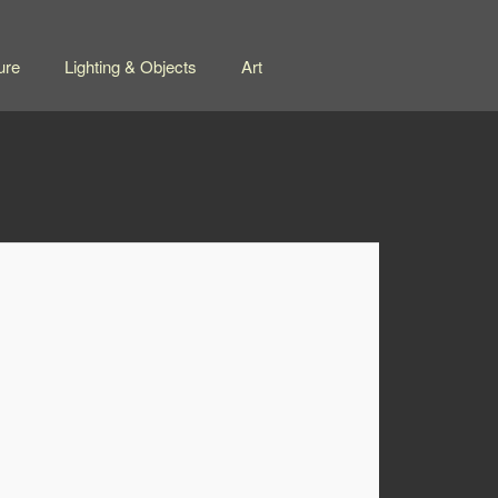
ure
Lighting & Objects
Art