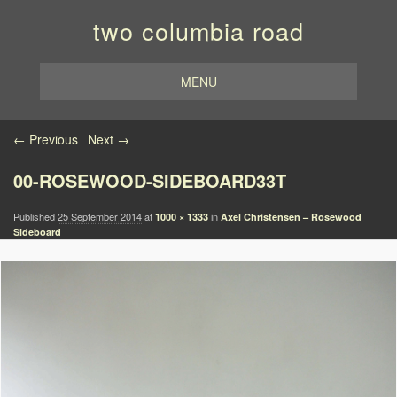
two columbia road
MENU
Image navigation
← Previous
Next →
00-ROSEWOOD-SIDEBOARD33T
Published
25 September 2014
at
in
1000 × 1333
Axel Christensen – Rosewood
Sideboard