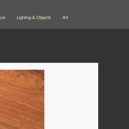
ure
Lighting & Objects
Art