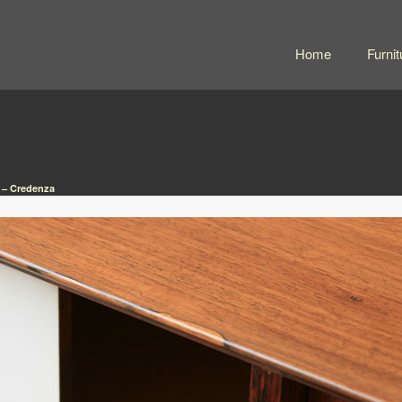
Home
Furnit
 – Credenza