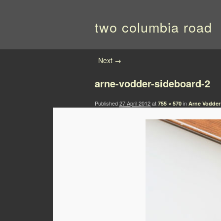
two columbia road
Image navigation
Next →
arne-vodder-sideboard-2
Published
27 April 2012
at
in
755 × 570
Arne Vodder