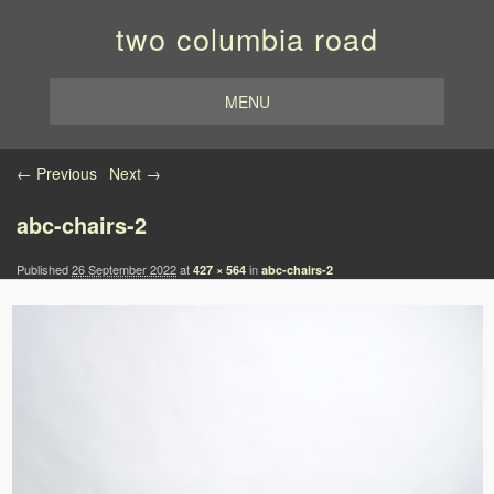
two columbia road
MENU
Image navigation
← Previous
Next →
abc-chairs-2
Published
26 September 2022
at
in
427 × 564
abc-chairs-2