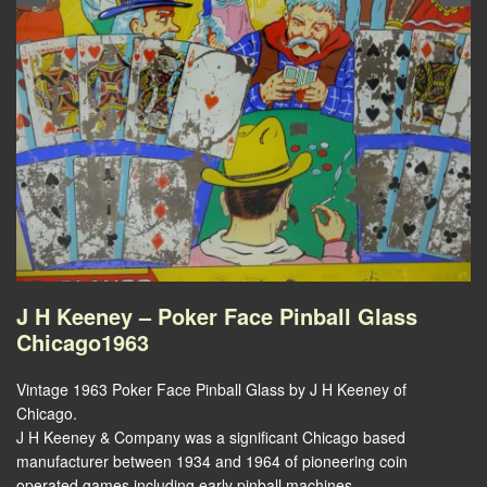
J H Keeney – Poker Face Pinball Glass
Chicago1963
Vintage 1963 Poker Face Pinball Glass by J H Keeney of
Chicago.
J H Keeney & Company was a significant Chicago based
manufacturer between 1934 and 1964 of pioneering coin
operated games including early pinball machines.