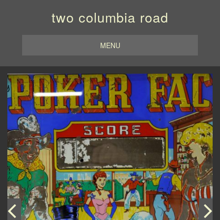
two columbia road
MENU