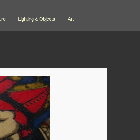
ure
Lighting & Objects
Art