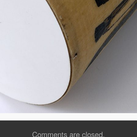
Comments are closed.