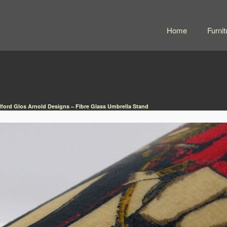
Home
Furnit
lford Glos Arnold Designs – Fibre Glass Umbrella Stand