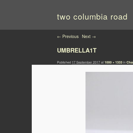
two columbia road
Image navigation
← Previous
Next →
UMBRELLA1T
Published
17 September 2017
at
in
1000 × 1333
Cha