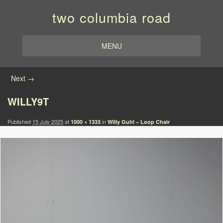
two columbia road
MENU
Image navigation
Next →
WILLY9T
Published
15 July 2025
at
in
1000 × 1333
Willy Guhl – Loop Chair