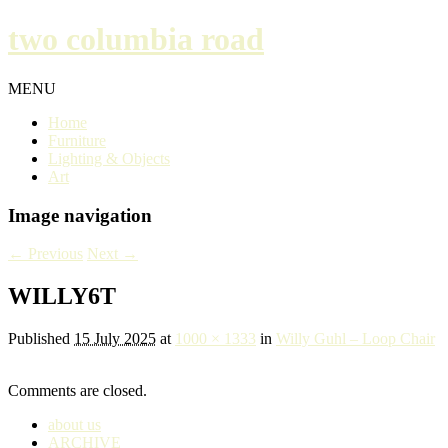
two columbia road
MENU
Home
Furniture
Lighting & Objects
Art
Image navigation
← Previous
Next →
WILLY6T
Published
15 July 2025
at
1000 × 1333
in
Willy Guhl – Loop Chair
Comments are closed.
about us
ARCHIVE