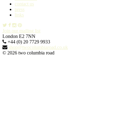
contact us
press
links
Join our mailing list
London E2 7NN
+44 (0) 20 7729 9933
shop@twocolumbiaroad.co.uk
© 2026 two columbia road