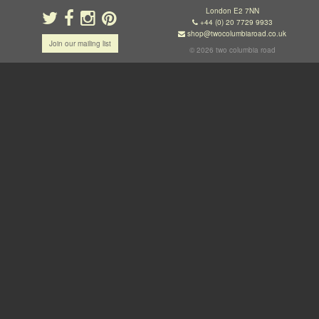
London E2 7NN
+44 (0) 20 7729 9933
shop@twocolumbiaroad.co.uk
Join our mailing list
© 2026 two columbia road