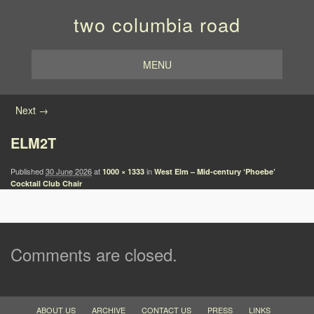
two columbia road
MENU
Image navigation
Next →
ELM2T
Published
30 June 2026
at
in
1000 × 1333
West Elm – Mid-century ‘Phoebe’
Cocktail Club Chair
Comments are closed.
ABOUT US
ARCHIVE
CONTACT US
PRESS
LINKS