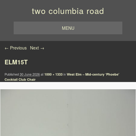
two columbia road
MENU
Image navigation
← Previous
Next →
ELM15T
Published
30 June 2026
at
in
1000 × 1333
West Elm – Mid-century ‘Phoebe’
Cocktail Club Chair