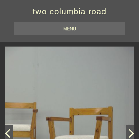
two columbia road
MENU