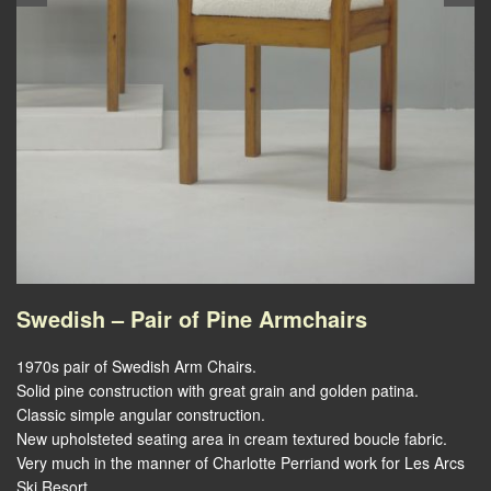
Swedish – Pair of Pine Armchairs
1970s pair of Swedish Arm Chairs.
Solid pine construction with great grain and golden patina.
Classic simple angular construction.
New upholsteted seating area in cream textured boucle fabric.
Very much in the manner of Charlotte Perriand work for Les Arcs
Ski Resort.