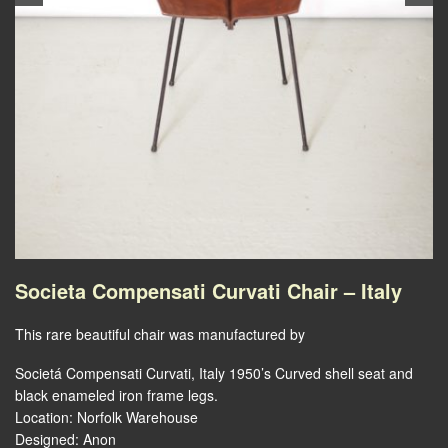
Societa Compensati Curvati Chair – Italy
This rare beautiful chair was manufactured by
Societá Compensati Curvati, Italy 1950’s Curved shell seat and
black enameled iron frame legs.
Location: Norfolk Warehouse
Designed: Anon