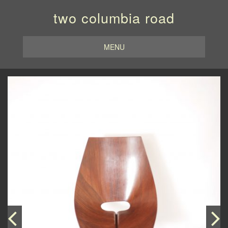
two columbia road
MENU