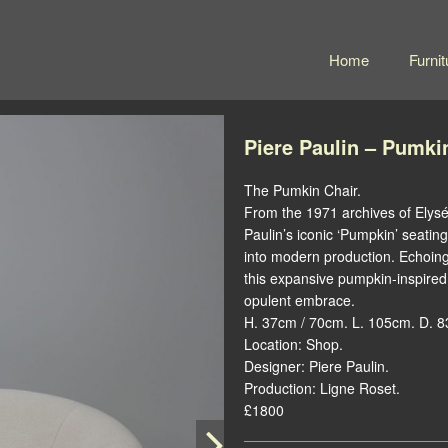
Home
Furnit
Piere Paulin – Pumki
The Pumkin Chair.
From the 1971 archives of Elysé
Paulin’s iconic ‘Pumpkin’ seatin
into modern production. Echoing
this expansive pumpkin-inspired 
opulent embrace.
H. 37cm / 70cm. L. 105cm. D. 
Location: Shop.
Designer: Piere Paulin.
Production: Ligne Roset.
£1800