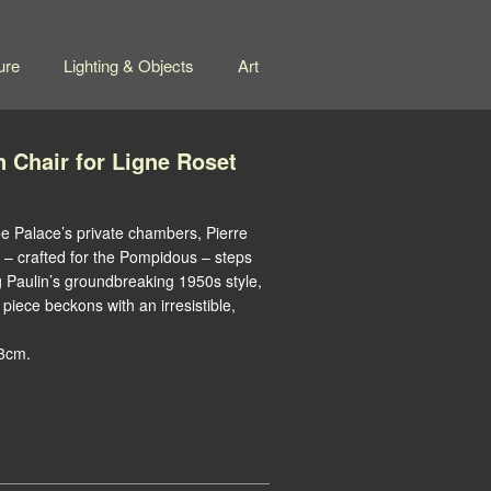
ure
Lighting & Objects
Art
n Chair for Ligne Roset
e Palace’s private chambers, Pierre
g – crafted for the Pompidous – steps
 Paulin’s groundbreaking 1950s style,
piece beckons with an irresistible,
83cm.