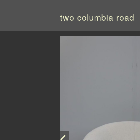
two columbia road