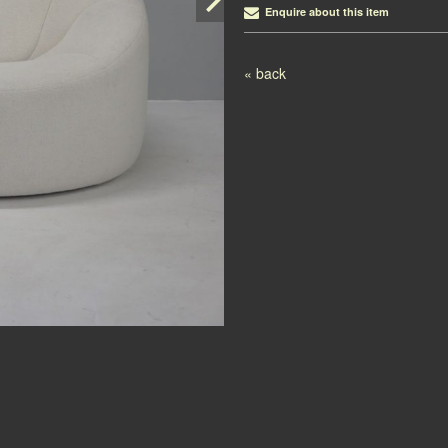
Enquire about this item
Post navigation
« back