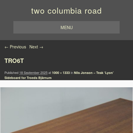
two columbia road
MENU
Image navigation
← Previous
Next →
TRO6T
Published
18 September 2025
at
in
1000 × 1333
Nils Jonson – Teak ‘Lyon’
Sideboard for Troeds Bjärnum