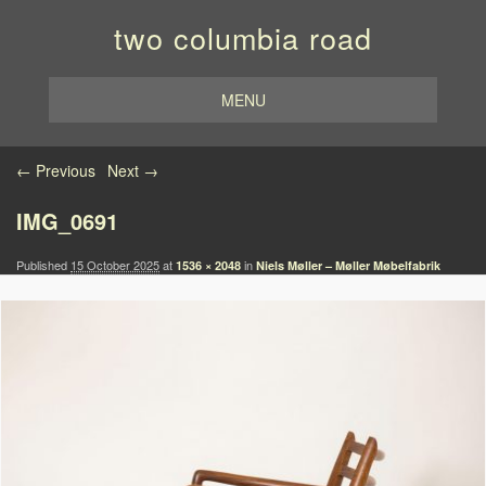
two columbia road
MENU
Image navigation
← Previous
Next →
IMG_0691
Published
15 October 2025
at
in
1536 × 2048
Niels Møller – Møller Møbelfabrik