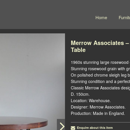
Home
Furnit
Merrow Associates –
Table
1960s stunning large rosewood d
Stunning rosewood grain with gr
On polished chrome sleigh leg 
Stunning condition and a perfect
Classic Merrow Associates design
D. 150cm.
Location: Warehouse.
Designer: Merrow Associates.
Production: Made in England.
Enquire about this item