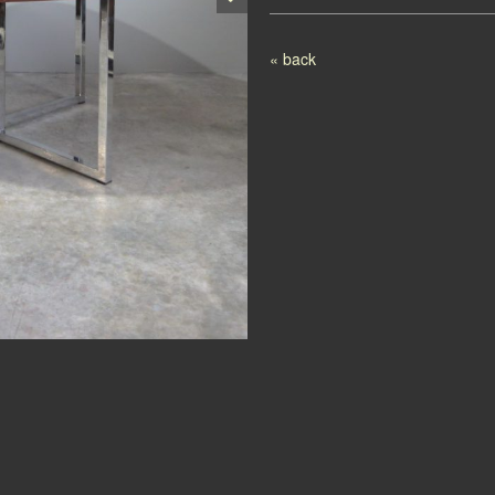
Post navigation
« back