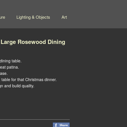
ure
Lighting & Objects
Art
 Large Rosewood Dining
ining table.
eat patina.
base.
 table for that Christmas dinner.
 and build quality.