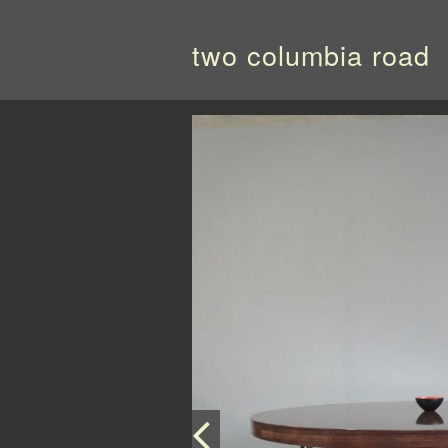
two columbia road