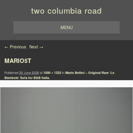
two columbia road
MENU
Image navigation
← Previous
Next →
MARIO5T
Published
30 June 2026
at
in
1000 × 1333
Mario Bellini – Original Rare ‘Le
Bambole’ Sofa for B&B Italia.