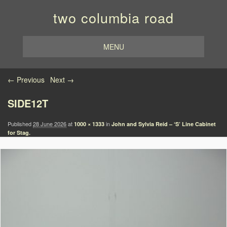
two columbia road
MENU
Image navigation
← Previous
Next →
SIDE12T
Published
28 June 2026
at
in
1000 × 1333
John and Sylvia Reid – ‘S’ Line Cabinet
for Stag.