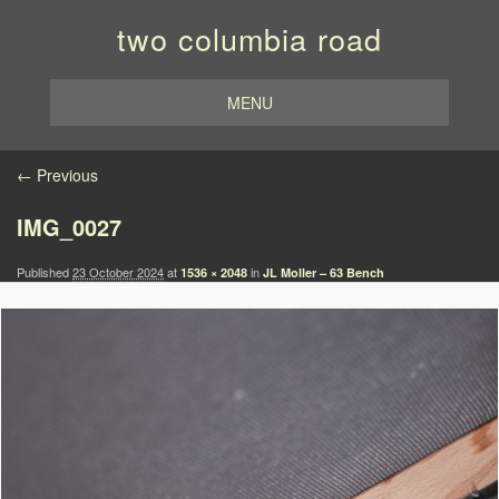
two columbia road
MENU
Image navigation
← Previous
IMG_0027
Published
23 October 2024
at
in
1536 × 2048
JL Moller – 63 Bench