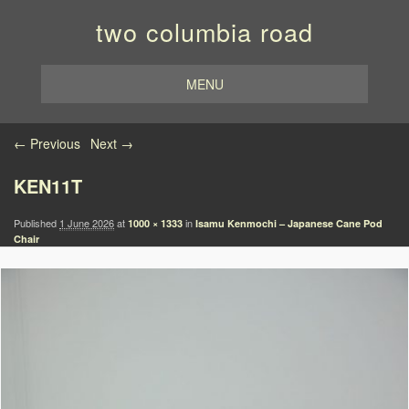
two columbia road
MENU
Image navigation
← Previous
Next →
KEN11T
Published
1 June 2026
at
in
1000 × 1333
Isamu Kenmochi – Japanese Cane Pod
Chair