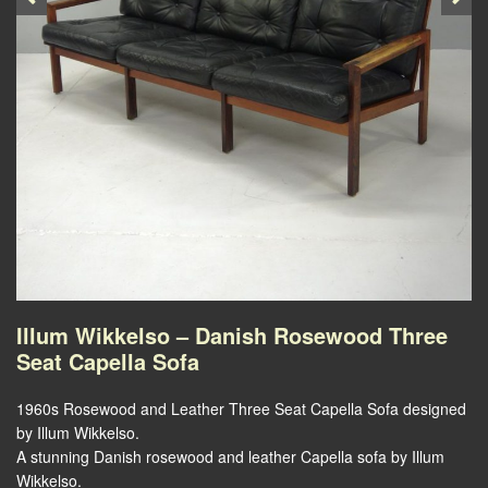
Illum Wikkelso – Danish Rosewood Three
Seat Capella Sofa
1960s Rosewood and Leather Three Seat Capella Sofa designed
by Illum Wikkelso.
A stunning Danish rosewood and leather Capella sofa by Illum
Wikkelso.