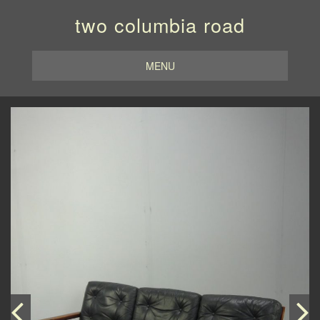
two columbia road
MENU