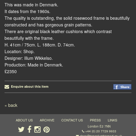
This was made in Denmark.
It dates from the 1960s.
The quality is outstanding, the solid rosewood frame is beautifully
constructed and has gorgeous grain patterns.
There are original black leather cushions which contrast
beautifully with the frame.
H. 41cm / 75cm. L. 188cm. D. 74cm.
Location: Shop.
Designer: Illum Wikkelso.
Production: Made in Denmark.
£2350
Enquire about this item
Post navigation
« back
ABOUT US
ARCHIVE
CONTACT US
PRESS
LINKS
London E2 7NN
+44 (0) 20 7729 9933
shop@twocolumbiaroad.co.uk