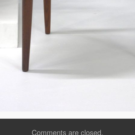
Comments are closed.