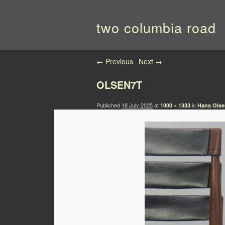
two columbia road
Image navigation
← Previous
Next →
OLSEN7T
Published
18 July 2025
at
in
1000 × 1333
Hans Olsen