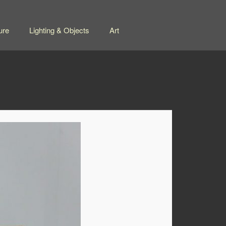
ure
Lighting & Objects
Art