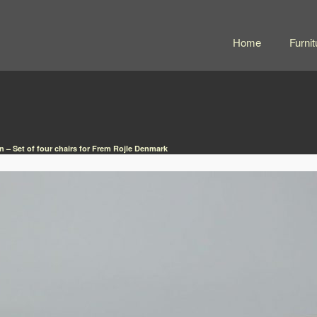
Home
Furnit
 – Set of four chairs for Frem Rojle Denmark