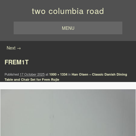
two columbia road
MENU
Image navigation
Next →
FREM1T
Published
17 October 2025
at
in
1000 × 1334
Han Olsen – Classic Danish Dining
Table and Chair Set for Frem Rojle