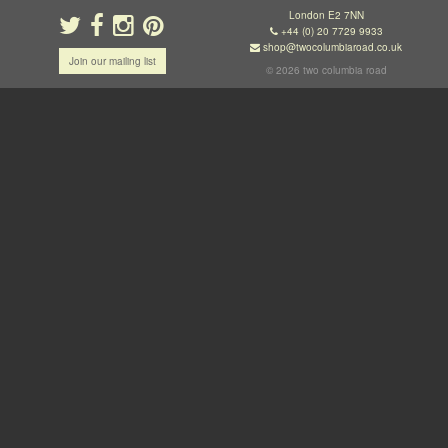
London E2 7NN
+44 (0) 20 7729 9933
shop@twocolumbiaroad.co.uk
Join our mailing list
© 2026 two columbia road