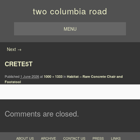
two columbia road
MENU
Image navigation
Next →
CRETE5T
Published
1 June 2026
at
in
1000 × 1333
Habitat – Rare Concrete Chair and
Footstool
Comments are closed.
ABOUT US
ARCHIVE
CONTACT US
PRESS
LINKS