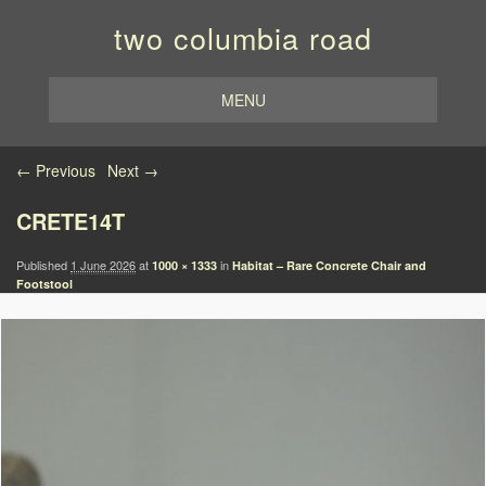
two columbia road
MENU
Image navigation
← Previous
Next →
CRETE14T
Published
1 June 2026
at
in
1000 × 1333
Habitat – Rare Concrete Chair and
Footstool