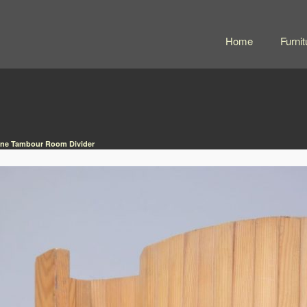
Home
Furnit
Pine Tambour Room Divider