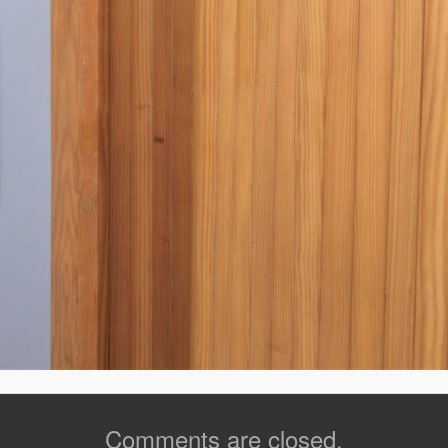
Comments are closed.