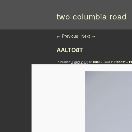
two columbia road
Image navigation
← Previous
Next →
AALTO8T
Published
1 April 2022
at
in
1000 × 1333
Habitat – 