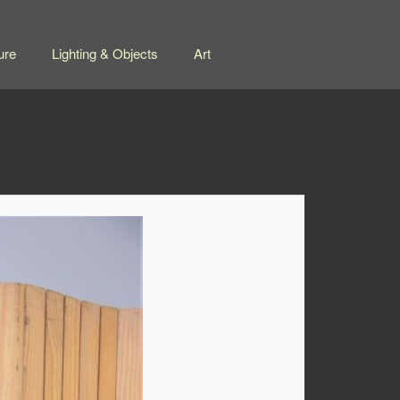
ure
Lighting & Objects
Art