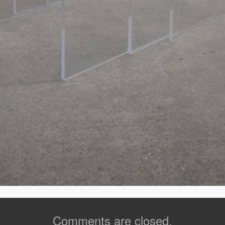
Comments are closed.