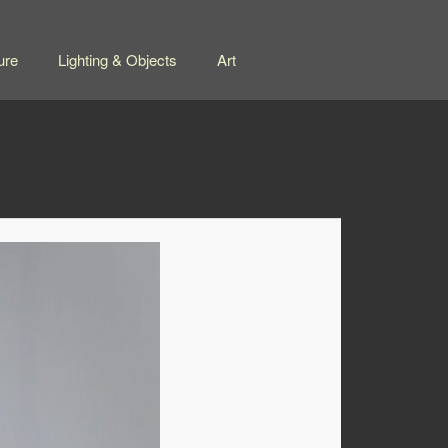
ure
Lighting & Objects
Art