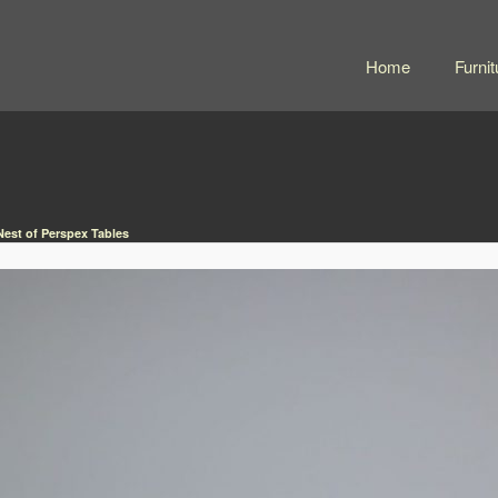
Home
Furnit
Nest of Perspex Tables