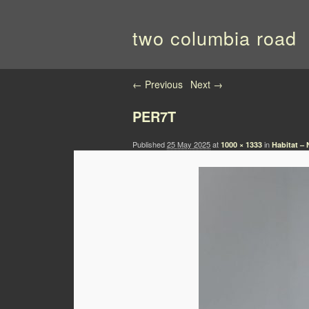
two columbia road
Image navigation
← Previous
Next →
PER7T
Published
25 May 2025
at
in
1000 × 1333
Habitat – 