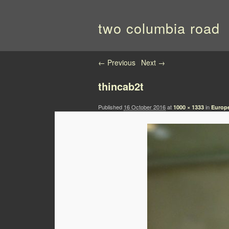
two columbia road
Image navigation
← Previous
Next →
thincab2t
Published
16 October 2016
at
in
1000 × 1333
Europe