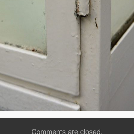
Comments are closed.