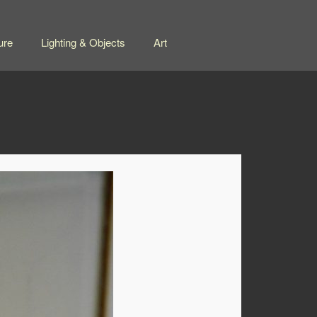
ure
Lighting & Objects
Art