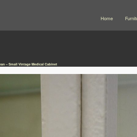
Home
Furnit
an – Small Vintage Medical Cabinet